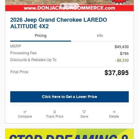
2026 Jeep Grand Cherokee LAREDO
ALTITUDE 4X2
Pricing
Info
MSRP
$45,430
Processing Fee
$795
Discounts & Rebates Up To
- $8,330
$37,895
Final Price
Click Here to Get a Lower Price
Compare
Track Price
Save
Details