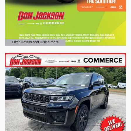
Offer Details and Disclaimers
Open Details Modal