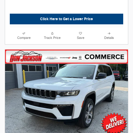
Click Here to Get a Lower Price
Compare
Track Price
Save
Details