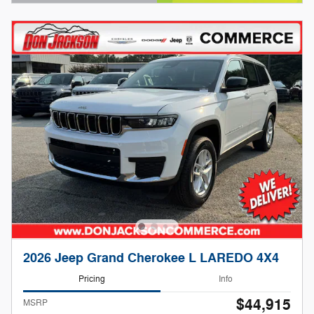
Open Details Modal
2026 Jeep Grand Cherokee L LAREDO 4X4
Pricing
Info
$44,915
MSRP