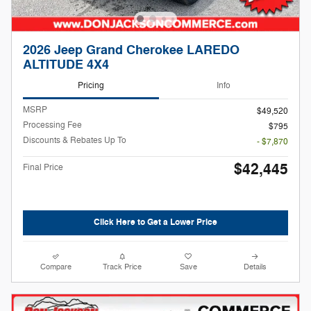
2026 Jeep Grand Cherokee LAREDO
ALTITUDE 4X4
Pricing
Info
MSRP
$49,520
Processing Fee
$795
Discounts & Rebates Up To
- $7,870
$42,445
Final Price
Click Here to Get a Lower Price
Compare
Track Price
Save
Details