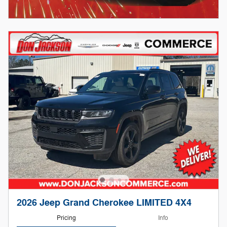
2026 Jeep Grand Cherokee LIMITED 4X4
Pricing
Info