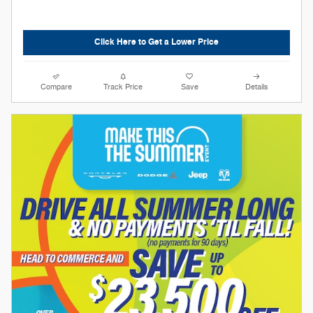
Click Here to Get a Lower Price
Compare
Track Price
Save
Details