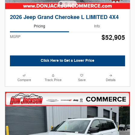
2026 Jeep Grand Cherokee L LIMITED 4X4
Pricing
Info
$52,905
MSRP
Click Here to Get a Lower Price
Compare
Track Price
Save
Details