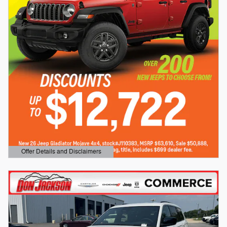
Offer Details and Disclaimers
Open Details Modal