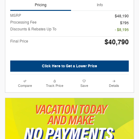
Pricing
Info
MSRP
$48,190
Processing Fee
$795
Discounts & Rebates Up To
- $8,195
$40,790
Final Price
Click Here to Get a Lower Price
Compare
Track Price
Save
Details