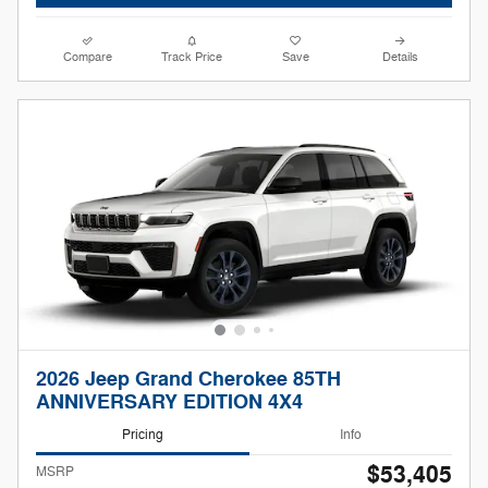
Compare
Track Price
Save
Details
2026 Jeep Grand Cherokee 85TH
ANNIVERSARY EDITION 4X4
Pricing
Info
$53,405
MSRP