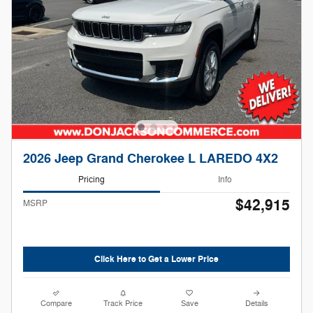
2026 Jeep Grand Cherokee L LAREDO 4X2
Pricing
Info
$42,915
MSRP
Click Here to Get a Lower Price
Compare
Track Price
Save
Details