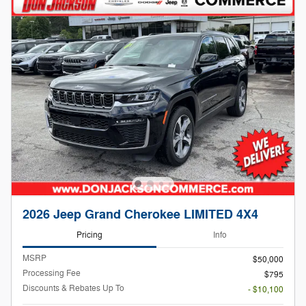
2026 Jeep Grand Cherokee LIMITED 4X4
Pricing
Info
MSRP
$50,000
Processing Fee
$795
Discounts & Rebates Up To
- $10,100