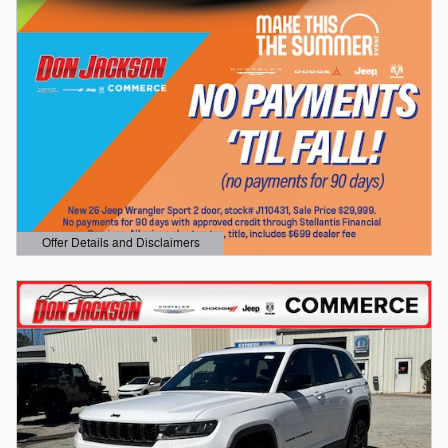
Offer Details and Disclaimers
Open Details Modal