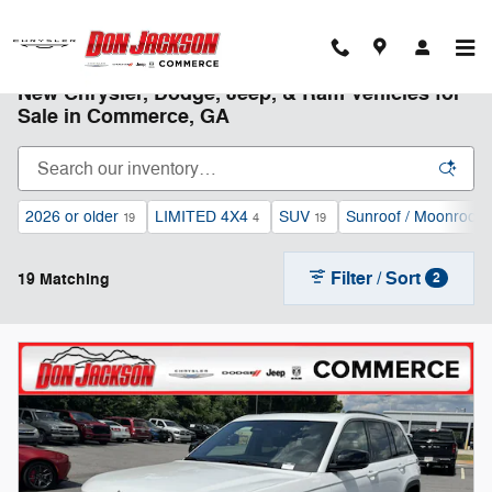
Skip to main content
New Chrysler, Dodge, Jeep, & Ram Vehicles for
Sale in Commerce, GA
2026 or older
LIMITED 4X4
SUV
Sunroof / Moonroof
19
4
19
1
Filter / Sort
19 Matching
2