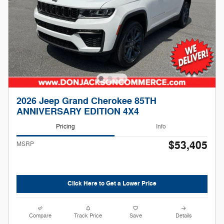
2026 Jeep Grand Cherokee 85TH
ANNIVERSARY EDITION 4X4
Pricing
Info
$53,405
MSRP
Click Here to Get a Lower Price
Compare
Track Price
Save
Details