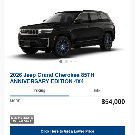
2026 Jeep Grand Cherokee 85TH
ANNIVERSARY EDITION 4X4
Pricing
Info
$54,000
MSRP
Click Here to Get a Lower Price