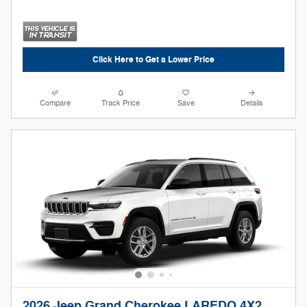
Click Here to Get a Lower Price
Compare
Track Price
Save
Details
2026 Jeep Grand Cherokee LAREDO 4X2