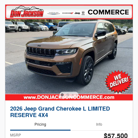
2026 Jeep Grand Cherokee L LIMITED
RESERVE 4X4
Pricing
Info
$57,500
MSRP