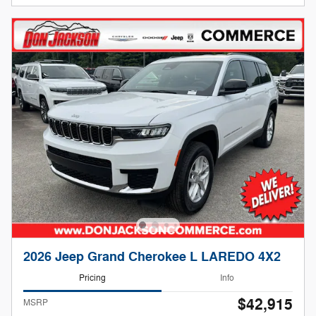
2026 Jeep Grand Cherokee L LAREDO 4X2
Pricing
Info
$42,915
MSRP