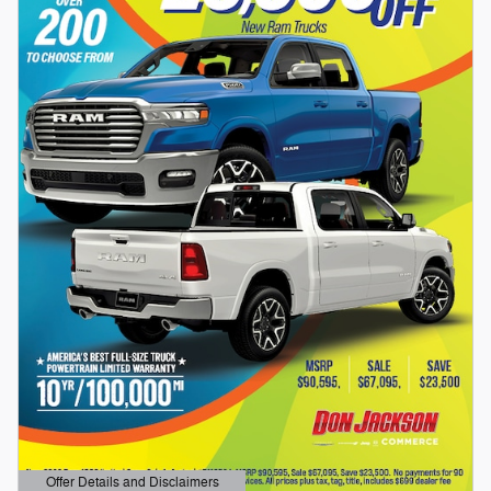
Offer Details and Disclaimers