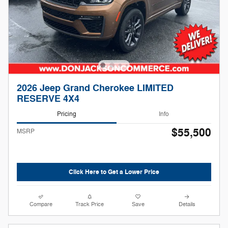
2026 Jeep Grand Cherokee LIMITED
RESERVE 4X4
Pricing
Info
$55,500
MSRP
Click Here to Get a Lower Price
Compare
Track Price
Save
Details