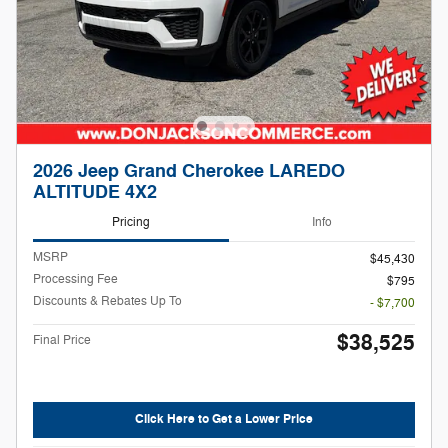
2026 Jeep Grand Cherokee LAREDO
ALTITUDE 4X2
Pricing
Info
MSRP
$45,430
Processing Fee
$795
Discounts & Rebates Up To
- $7,700
$38,525
Final Price
Click Here to Get a Lower Price