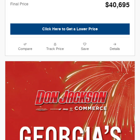
$40,695
Final Price
Click Here to Get a Lower Price
Compare
Track Price
Save
Details