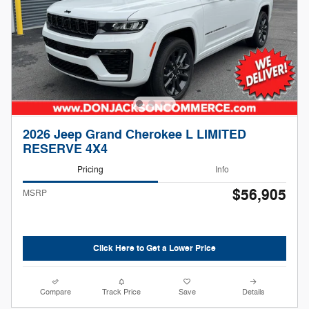
2026 Jeep Grand Cherokee L LIMITED
RESERVE 4X4
Pricing
Info
$56,905
MSRP
Click Here to Get a Lower Price
Compare
Track Price
Save
Details