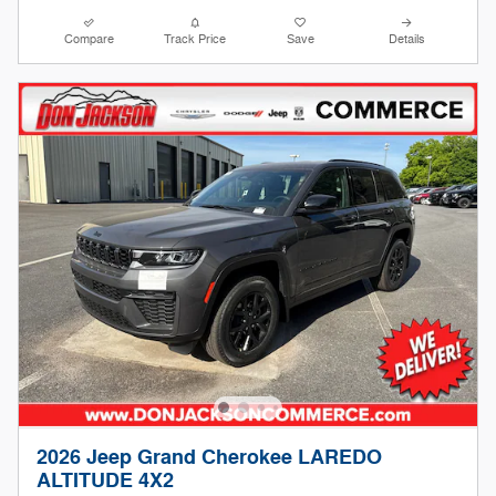
Compare
Track Price
Save
Details
2026 Jeep Grand Cherokee LAREDO
ALTITUDE 4X2