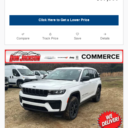
Click Here to Get a Lower Price
Compare
Track Price
Save
Details