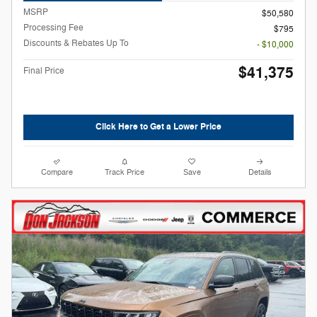
MSRP
$50,580
Processing Fee
$795
Discounts & Rebates Up To
- $10,000
$41,375
Final Price
Click Here to Get a Lower Price
Compare
Track Price
Save
Details