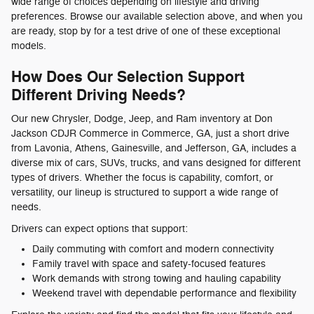
wide range of choices depending on lifestyle and driving
preferences. Browse our available selection above, and when you
are ready, stop by for a test drive of one of these exceptional
models.
How Does Our Selection Support
Different Driving Needs?
Our new Chrysler, Dodge, Jeep, and Ram inventory at Don
Jackson CDJR Commerce in Commerce, GA, just a short drive
from Lavonia, Athens, Gainesville, and Jefferson, GA, includes a
diverse mix of cars, SUVs, trucks, and vans designed for different
types of drivers. Whether the focus is capability, comfort, or
versatility, our lineup is structured to support a wide range of
needs.
Drivers can expect options that support:
Daily commuting with comfort and modern connectivity
Family travel with space and safety-focused features
Work demands with strong towing and hauling capability
Weekend travel with dependable performance and flexibility