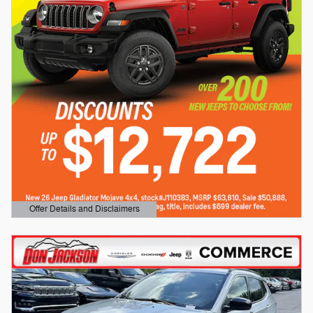
Offer Details and Disclaimers
Open Details Modal