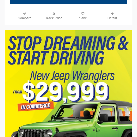
Compare
Track Price
Save
Details