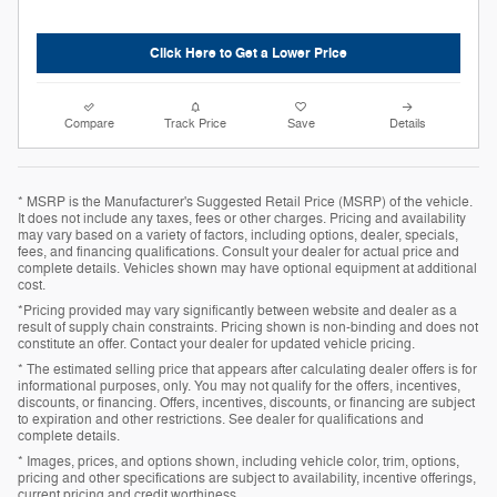
Click Here to Get a Lower Price
Compare
Track Price
Save
Details
* MSRP is the Manufacturer's Suggested Retail Price (MSRP) of the vehicle.
It does not include any taxes, fees or other charges. Pricing and availability
may vary based on a variety of factors, including options, dealer, specials,
fees, and financing qualifications. Consult your dealer for actual price and
complete details. Vehicles shown may have optional equipment at additional
cost.
*Pricing provided may vary significantly between website and dealer as a
result of supply chain constraints. Pricing shown is non-binding and does not
constitute an offer. Contact your dealer for updated vehicle pricing.
* The estimated selling price that appears after calculating dealer offers is for
informational purposes, only. You may not qualify for the offers, incentives,
discounts, or financing. Offers, incentives, discounts, or financing are subject
to expiration and other restrictions. See dealer for qualifications and
complete details.
* Images, prices, and options shown, including vehicle color, trim, options,
pricing and other specifications are subject to availability, incentive offerings,
current pricing and credit worthiness.