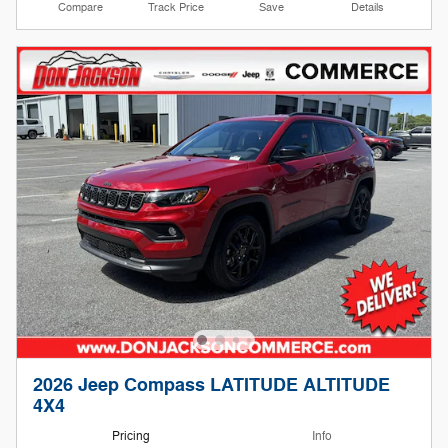
Compare
Track Price
Save
Details
2026 Jeep Compass LATITUDE ALTITUDE
4X4
Pricing
Info