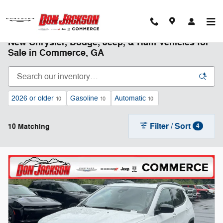
Skip to main content
New Chrysler, Dodge, Jeep, & Ram Vehicles for
Sale in Commerce, GA
2026 or older
Gasoline
Automatic
10
10
10
Filter / Sort
10 Matching
4