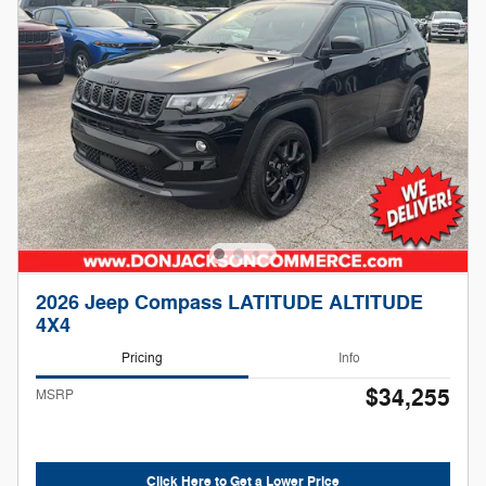
2026 Jeep Compass LATITUDE ALTITUDE
4X4
Pricing
Info
$34,255
MSRP
Click Here to Get a Lower Price