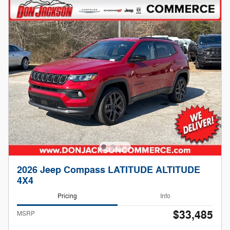
2026 Jeep Compass LATITUDE ALTITUDE
4X4
Pricing
Info
$33,485
MSRP