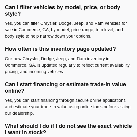
Can I filter vehicles by model, price, or body
style?
Yes, you can filter Chrysler, Dodge, Jeep, and Ram vehicles for
sale in Commerce, GA, by model, price range, trim level, and
body style to help narrow down your options.
How often is this inventory page updated?
Our new Chrysler, Dodge, Jeep, and Ram inventory in
Commerce, GA, is updated regularly to reflect current availability,
pricing, and incoming vehicles.
Can I start financing or estimate trade-in value
online?
Yes, you can start financing through secure online applications
and estimate your trade-in value using online tools before visiting
our dealership.
What should I do if I do not see the exact vehicle
I want in stock?