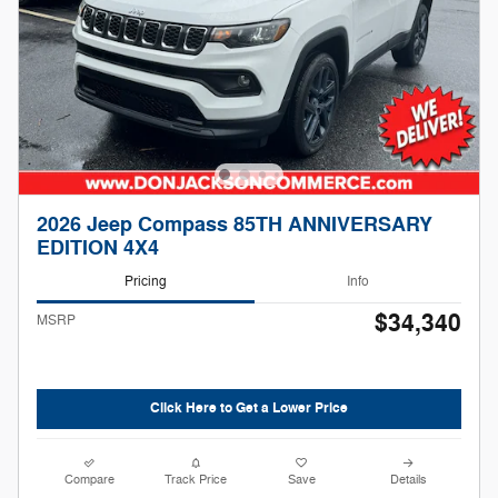
2026 Jeep Compass 85TH ANNIVERSARY
EDITION 4X4
Pricing
Info
$34,340
MSRP
Click Here to Get a Lower Price
Compare
Track Price
Save
Details