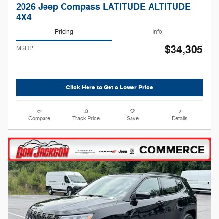
2026 Jeep Compass LATITUDE ALTITUDE
4X4
Pricing
Info
$34,305
MSRP
Click Here to Get a Lower Price
Compare
Track Price
Save
Details