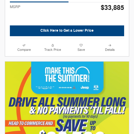
$33,885
MSRP
Click Here to Get a Lower Price
Compare
Track Price
Save
Details