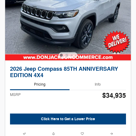
2026 Jeep Compass 85TH ANNIVERSARY
EDITION 4X4
Pricing
Info
$34,935
MSRP
Click Here to Get a Lower Price