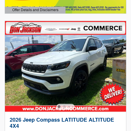
Offer Details and Disclaimers
Open Details Modal
2026 Jeep Compass LATITUDE ALTITUDE
4X4