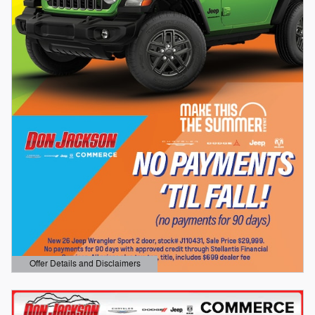
Offer Details and Disclaimers
Open Details Modal