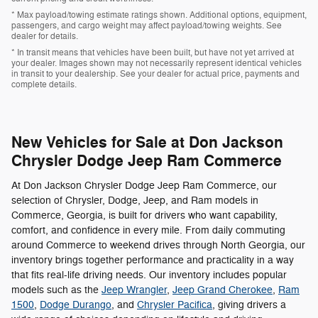
* Max payload/towing estimate ratings shown. Additional options, equipment,
passengers, and cargo weight may affect payload/towing weights. See
dealer for details.
* In transit means that vehicles have been built, but have not yet arrived at
your dealer. Images shown may not necessarily represent identical vehicles
in transit to your dealership. See your dealer for actual price, payments and
complete details.
New Vehicles for Sale at Don Jackson
Chrysler Dodge Jeep Ram Commerce
At Don Jackson Chrysler Dodge Jeep Ram Commerce, our
selection of Chrysler, Dodge, Jeep, and Ram models in
Commerce, Georgia, is built for drivers who want capability,
comfort, and confidence in every mile. From daily commuting
around Commerce to weekend drives through North Georgia, our
inventory brings together performance and practicality in a way
that fits real-life driving needs. Our inventory includes popular
models such as the
Jeep Wrangler
,
Jeep Grand Cherokee
,
Ram
1500
,
Dodge Durango
, and
Chrysler Pacifica
, giving drivers a