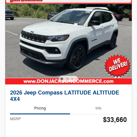
2026 Jeep Compass LATITUDE ALTITUDE
4X4
Pricing
Info
$33,660
MSRP