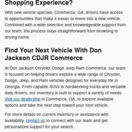
Shopping Experience?
With new vehicle specials, Commerce, GA, drivers have access
to opportunities that make it easier to move into a new vehicle.
Combined with a wide selection and knowledgeable support from
our team, the process stays straightforward from browsing to
driving home.
Find Your Next Vehicle With Don
Jackson CDJR Commerce
At Don Jackson Chrysler Dodge Jeep Ram Commerce, our team
is focused on helping drivers explore a wide range of Chrysler,
Dodge, Jeep, and Ram vehicles designed for everyday life in
Georgia. From capable SUVs to hardworking trucks and versatile
daily drivers, our inventory is built to support a variety of needs.
Visit our dealership
in Commerce, GA, to explore available
options and take the next step toward your next vehicle.
For more details on current inventory or assistance with
availability,
contact us
to connect with our team and get
personalized support for your search.