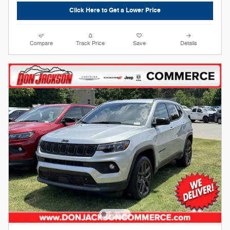
Click Here to Get a Lower Price
Compare
Track Price
Save
Details