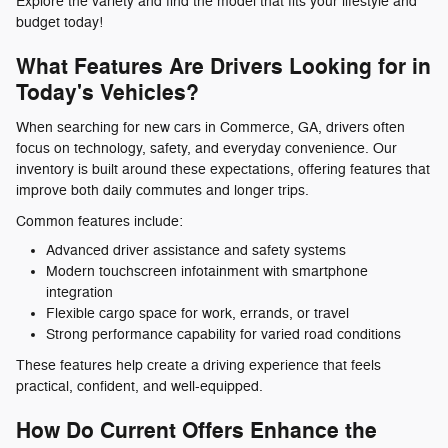
Explore the variety and find the model that fits your lifestyle and
budget today!
What Features Are Drivers Looking for in
Today's Vehicles?
When searching for new cars in Commerce, GA, drivers often
focus on technology, safety, and everyday convenience. Our
inventory is built around these expectations, offering features that
improve both daily commutes and longer trips.
Common features include:
Advanced driver assistance and safety systems
Modern touchscreen infotainment with smartphone
integration
Flexible cargo space for work, errands, or travel
Strong performance capability for varied road conditions
These features help create a driving experience that feels
practical, confident, and well-equipped.
How Do Current Offers Enhance the