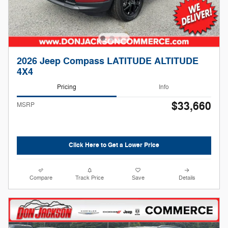
2026 Jeep Compass LATITUDE ALTITUDE
4X4
Pricing
Info
$33,660
MSRP
Click Here to Get a Lower Price
Compare
Track Price
Save
Details