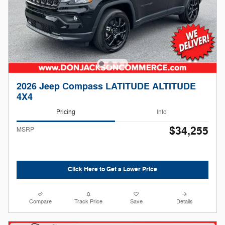
2026 Jeep Compass LATITUDE ALTITUDE
4X4
Pricing
Info
$34,255
MSRP
Click Here to Get a Lower Price
Compare
Track Price
Save
Details