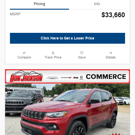
Pricing
Info
$33,660
MSRP
Click Here to Get a Lower Price
Compare
Track Price
Save
Details