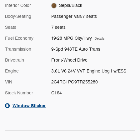
Interior Color
Sepia/Black
Body/Seating
Passenger Van/7 seats
Seats
7 seats
Fuel Economy
19/28 MPG City/Hwy
Details
Transmission
9-Spd 948TE Auto Trans
Drivetrain
Front-Wheel Drive
Engine
3.6L V6 24V VVT Engine Upg I w/ESS
VIN
2C4RC1PG9TR255280
Stock Number
C164
Window Sticker