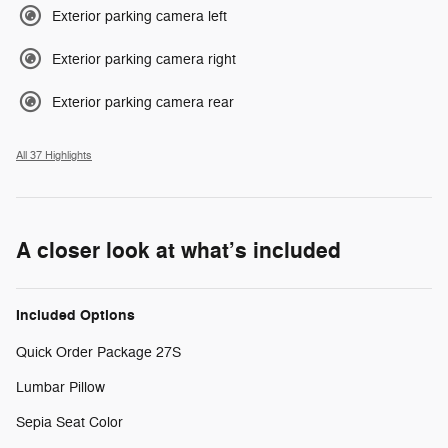
Exterior parking camera left
Exterior parking camera right
Exterior parking camera rear
All 37 Highlights
A closer look at what’s included
Included Options
Quick Order Package 27S
Lumbar Pillow
Sepia Seat Color