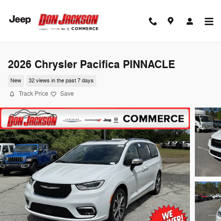
Skip to main content
2026 Chrysler Pacifica PINNACLE
New
32 views in the past 7 days
Track Price
Save