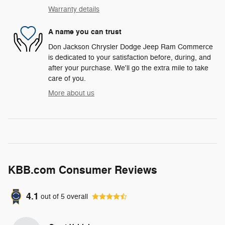
Warranty details
A name you can trust
Don Jackson Chrysler Dodge Jeep Ram Commerce
is dedicated to your satisfaction before, during, and
after your purchase. We'll go the extra mile to take
care of you.
More about us
KBB.com Consumer Reviews
4.1
out of
5
overall