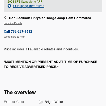
2026 SFS Standalone APR
Qualifying Incentives
Don Jackson Chrysler Dodge Jeep Ram Commerce
Location Details
Call 762-227-1512
We’re here to help
Price includes all available rebates and incentives.
*MUST MENTION OR PRESENT AD AT TIME OF PURCHASE
TO RECEIVE ADVERTISED PRICE.*
The overview
Exterior Color
Bright White