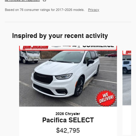
Based on 76 consumer ratings for 2017–2026 models.
Privacy
Inspired by your recent activity
Slide 1 of 6
2026 Chrysler
Pacifica SELECT
$42,795