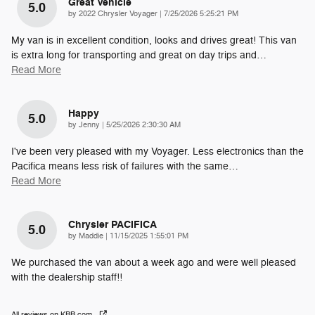
Great Vehicle
5.0
on
by
2022 Chrysler Voyager
|
7/25/2026 5:25:21 PM
My van is in excellent condition, looks and drives great! This van
is extra long for transporting and great on day trips and
…
Read More
Happy
5.0
on
by
Jenny
|
5/25/2026 2:30:30 AM
I've been very pleased with my Voyager. Less electronics than the
Pacifica means less risk of failures with the same
…
Read More
Chrysler PACIFICA
5.0
on
by
Maddie
|
11/15/2025 1:55:01 PM
We purchased the van about a week ago and were well pleased
with the dealership staff!!
All reviews on KBB.com