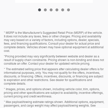
* MSRP is the Manufacturer's Suggested Retail Price (MSRP) of the vehicle.
It does not include any taxes, fees or other charges. Pricing and availability
may vary based on a variety of factors, including options, dealer, specials,
fees, and financing qualifications. Consult your dealer for actual price and
complete details. Vehicles shown may have optional equipment at additional
cost.
*Pricing provided may vary significantly between website and dealer as a
result of supply chain constraints. Pricing shown is non-binding and does not
constitute an offer. Contact your dealer for updated vehicle pricing.
* The estimated selling price that appears after calculating dealer offers is for
informational purposes, only. You may not qualify for the offers, incentives,
discounts, or financing. Offers, incentives, discounts, or financing are subject
to expiration and other restrictions. See dealer for qualifications and
complete details.
* Images, prices, and options shown, including vehicle color, trim, options,
pricing and other specifications are subject to availability, incentive offerings,
current pricing and credit worthiness.
* Max payload/towing estimate ratings shown. Additional options, equipment,
passengers, and cargo weight may affect payload/towing weights. See