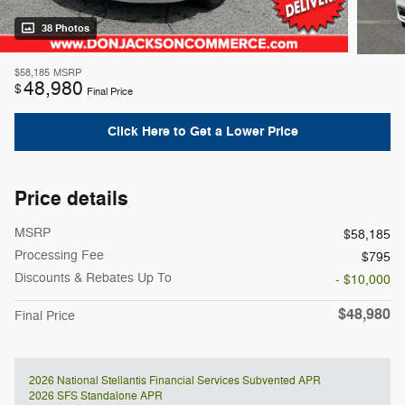
38 Photos
$58,185
MSRP
48,980
$
Final Price
Click Here to Get a Lower Price
Price details
MSRP
$58,185
Processing Fee
$795
Discounts & Rebates Up To
- $10,000
$48,980
Final Price
2026 National Stellantis Financial Services Subvented APR
2026 SFS Standalone APR