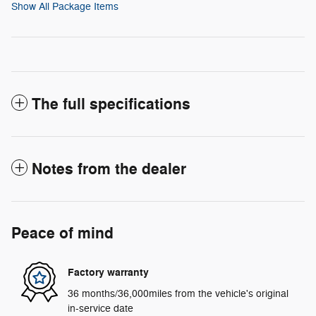
Show All Package Items
The full specifications
Notes from the dealer
Peace of mind
Factory warranty
36 months/36,000miles from the vehicle's original
in-service date