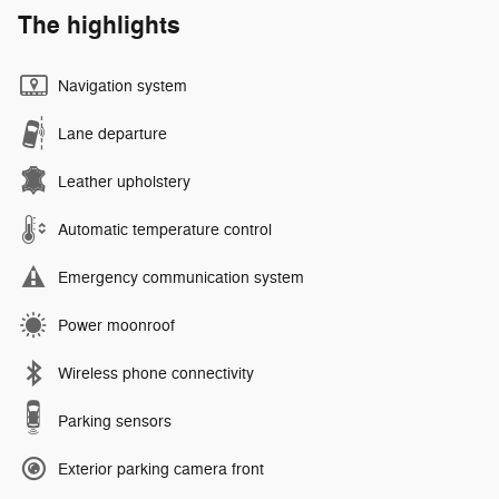
The highlights
Navigation system
Lane departure
Leather upholstery
Automatic temperature control
Emergency communication system
Power moonroof
Wireless phone connectivity
Parking sensors
Exterior parking camera front