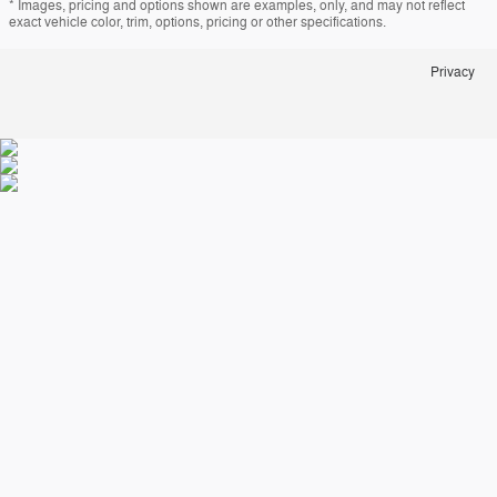
* Images, pricing and options shown are examples, only, and may not reflect
exact vehicle color, trim, options, pricing or other specifications.
Privacy