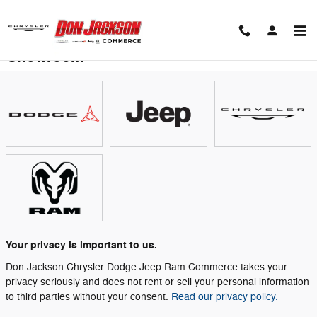
Skip to main content
Showroom
Your privacy is important to us.
Don Jackson Chrysler Dodge Jeep Ram Commerce takes your
privacy seriously and does not rent or sell your personal information
to third parties without your consent.
Read our privacy policy.