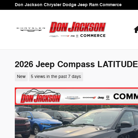
Skip to main content
Don Jackson Chrysler Dodge Jeep Ram Commerce
2026 Jeep Compass LATITUDE
New
5 views in the past 7 days