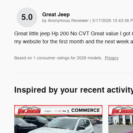
Great Jeep
5.0
on
by
Anonymous Reviewer
|
5/17/2026 10:43:36 
Great little jeep Hp 200 No CVT Great value I got
my website for the first month and the next week
Based on 1 consumer ratings for 2026 models.
Privacy
Inspired by your recent activit