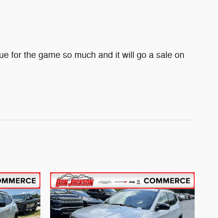
e for the game so much and it will go a sale on