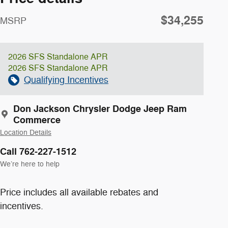
$34,255
MSRP
2026 SFS Standalone APR
2026 SFS Standalone APR
Qualifying Incentives
Don Jackson Chrysler Dodge Jeep Ram
Commerce
Location Details
Call 762-227-1512
We’re here to help
Price includes all available rebates and
incentives.