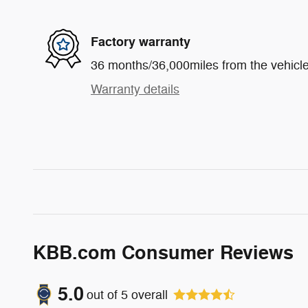
Factory warranty
36 months/36,000miles from the vehicle'
Warranty details
KBB.com Consumer Reviews
5.0
out of
5
overall