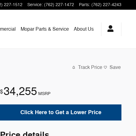
2) 227-1512
Service
:
(762) 227-1472
Parts
:
(762) 227-4243
mercial
Mopar
Parts & Service
About
Us
Track Price
Save
34,255
$
MSRP
Click Here to Get a Lower Price
Price details