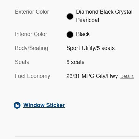
Exterior Color
Diamond Black Crystal
Pearlcoat
Interior Color
Black
Body/Seating
Sport Utility/5 seats
Seats
5 seats
Fuel Economy
23/31 MPG City/Hwy
Details
Window Sticker