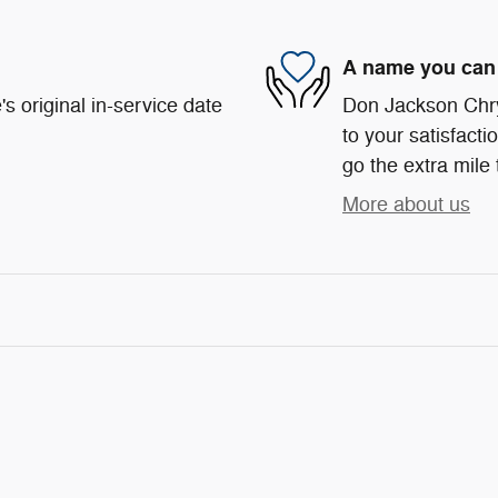
A name you can 
s original in-service date
Don Jackson Chr
to your satisfacti
go the extra mile 
More about us