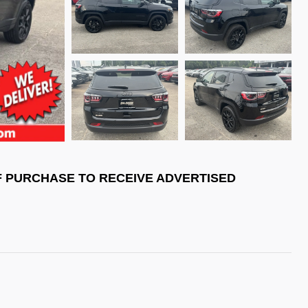
F PURCHASE TO RECEIVE ADVERTISED