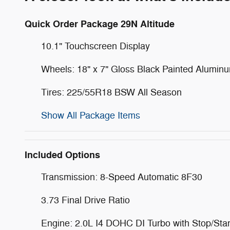
Quick Order Package 29N Altitude
10.1" Touchscreen Display
Wheels: 18" x 7" Gloss Black Painted Alumin
Tires: 225/55R18 BSW All Season
Show All Package Items
Included Options
Transmission: 8-Speed Automatic 8F30
3.73 Final Drive Ratio
Engine: 2.0L I4 DOHC DI Turbo with Stop/Star