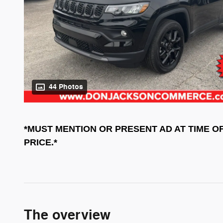
44 Photos
*MUST MENTION OR PRESENT AD AT TIME O
PRICE.*
The overview