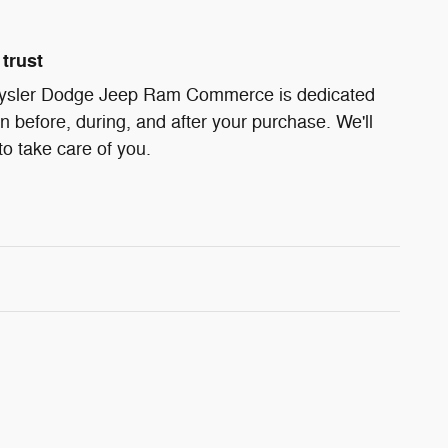
trust
ysler Dodge Jeep Ram Commerce is dedicated
on before, during, and after your purchase. We'll
to take care of you.