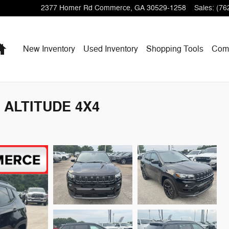
2377 Homer Rd
Commerce
,
GA
30529-1258
Sales
:
(76
Home
New Inventory
Used Inventory
Shopping
Tools
Com
 ALTITUDE 4X4