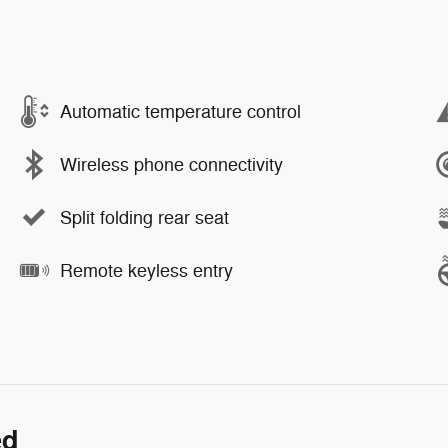
Automatic temperature control
Wireless phone connectivity
Split folding rear seat
Remote keyless entry
ed