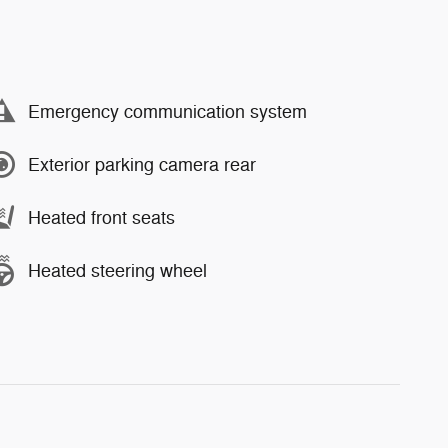
Emergency communication system
Exterior parking camera rear
Heated front seats
Heated steering wheel