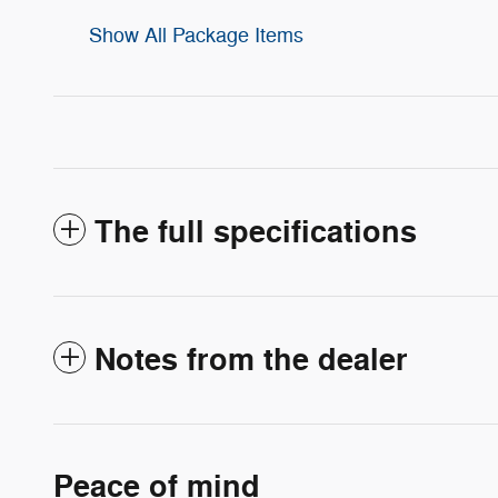
Show All Package Items
The full specifications
Notes from the dealer
Peace of mind