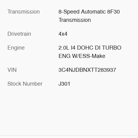
Transmission
8-Speed Automatic 8F30
Transmission
Drivetrain
4x4
Engine
2.0L I4 DOHC DI TURBO
ENG W/ESS-Make
VIN
3C4NJDBNXTT283937
Stock Number
J301