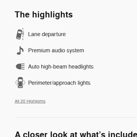
The highlights
Lane departure
Premium audio system
Auto high-beam headlights
Perimeter/approach lights
All 20 Highlights
A closer look at what’s includ