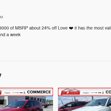
PM
 8000 of MSRP about 24% off Love ❤️ it has the most valu
 and a week
y