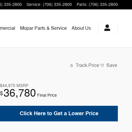
6) 335-2800
Service
:
(706) 335-2800
Parts
:
(706) 335-2800
mercial
Mopar
Parts & Service
About
Us
Track Price
Save
$44,975
MSRP
36,780
$
Final Price
Click Here to Get a Lower Price