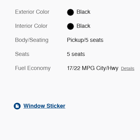
Exterior Color
Black
Interior Color
Black
Body/Seating
Pickup/5 seats
Seats
5 seats
Fuel Economy
17/22 MPG City/Hwy
Details
Window Sticker