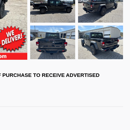
F PURCHASE TO RECEIVE ADVERTISED