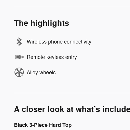
The highlights
Wireless phone connectivity
Remote keyless entry
Alloy wheels
A closer look at what’s includ
Black 3-Piece Hard Top