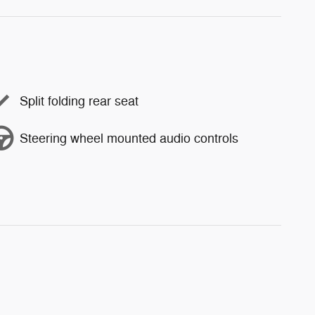
Split folding rear seat
Steering wheel mounted audio controls