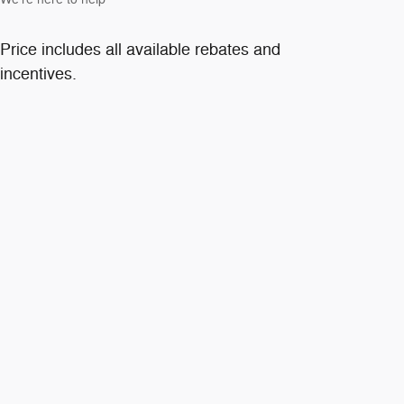
Price includes all available rebates and
incentives.