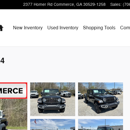
2377 Homer Rd
Commerce
,
GA
30529-1258
Sales
:
(70
Home
New Inventory
Used Inventory
Shopping
Tools
Com
X4