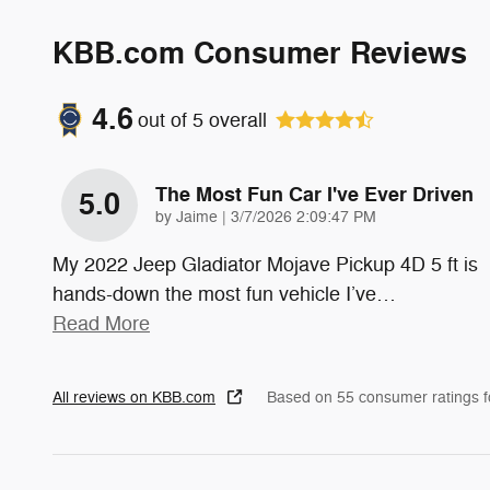
KBB.com Consumer Reviews
4.6
out of
5
overall
The Most Fun Car I've Ever Driven
5.0
on
by
Jaime
|
3/7/2026 2:09:47 PM
My 2022 Jeep Gladiator Mojave Pickup 4D 5 ft is
hands-down the most fun vehicle I’ve
…
Read More
All reviews on KBB.com
Based on 55 consumer ratings 