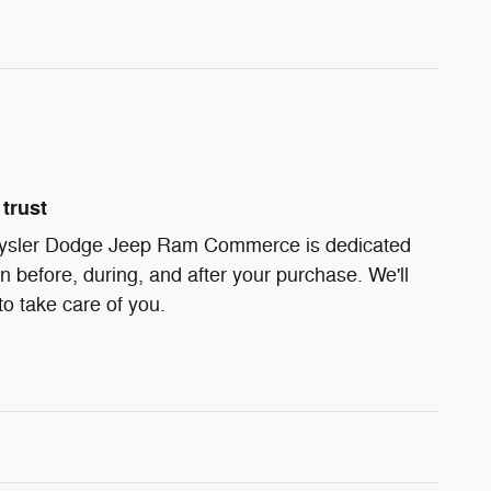
trust
ysler Dodge Jeep Ram Commerce is dedicated
on before, during, and after your purchase. We'll
to take care of you.