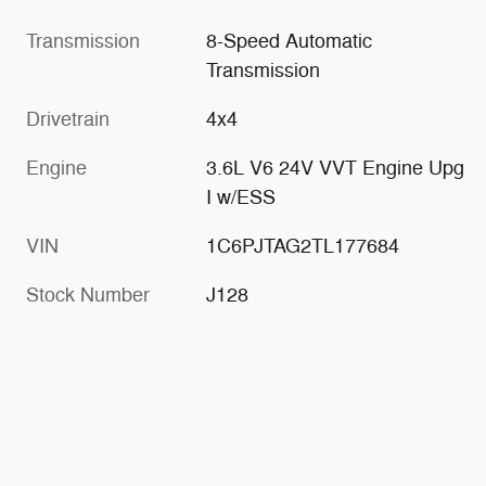
Transmission
8-Speed Automatic
Transmission
Drivetrain
4x4
Engine
3.6L V6 24V VVT Engine Upg
I w/ESS
VIN
1C6PJTAG2TL177684
Stock Number
J128