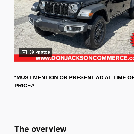
39 Photos
*MUST MENTION OR PRESENT AD AT TIME O
PRICE.*
The overview