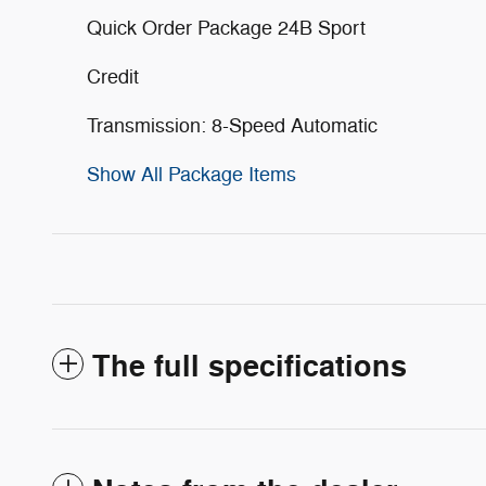
Quick Order Package 24B Sport
Credit
Transmission: 8-Speed Automatic
Show All Package Items
The full specifications