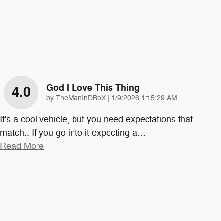
God I Love This Thing
4.0
on
by
TheManInDBoX
|
1/9/2026 1:15:29 AM
It's a cool vehicle, but you need expectations that
match.. If you go into it expecting a
…
Read More