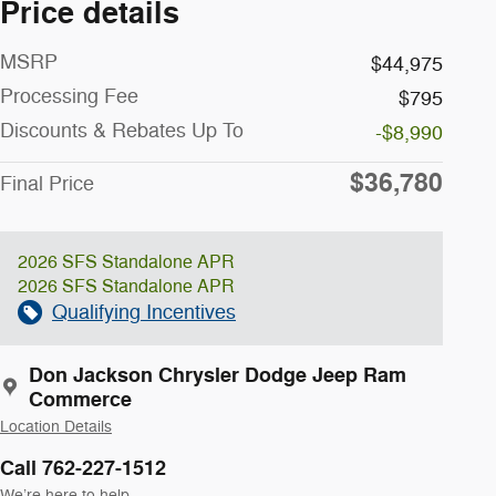
Price details
MSRP
$44,975
Processing Fee
$795
Discounts & Rebates Up To
-$8,990
$36,780
Final Price
2026 SFS Standalone APR
2026 SFS Standalone APR
Qualifying Incentives
Don Jackson Chrysler Dodge Jeep Ram
Commerce
Location Details
Call 762-227-1512
We’re here to help