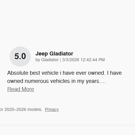
Jeep Gladiator
5.0
on
by
Gladiator
|
3/3/2026 12:42:44 PM
Absolute best vehicle i have ever owned. I have
owned numerous vehicles in my years.
…
Read More
for 2020–2026 models.
Privacy