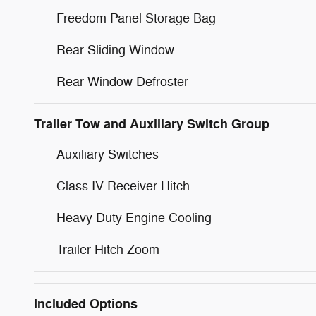
Freedom Panel Storage Bag
Rear Sliding Window
Rear Window Defroster
Trailer Tow and Auxiliary Switch Group
Auxiliary Switches
Class IV Receiver Hitch
Heavy Duty Engine Cooling
Trailer Hitch Zoom
Included Options