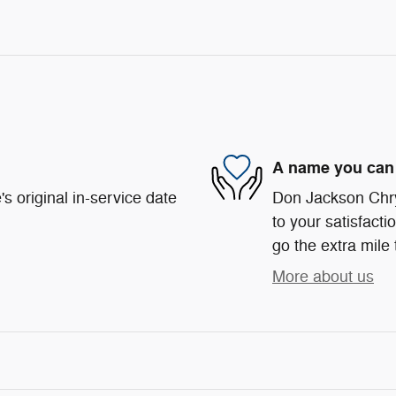
A name you can 
s original in-service date
Don Jackson Chr
to your satisfacti
go the extra mile 
More about us