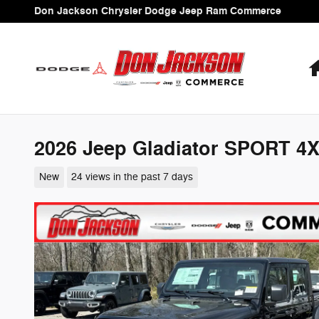
Skip to main content
Don Jackson Chrysler Dodge Jeep Ram Commerce
2026 Jeep Gladiator SPORT 4
New
24 views in the past 7 days