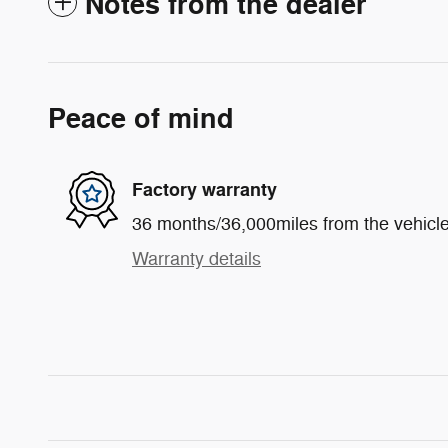
Notes from the dealer
Peace of mind
Factory warranty
36 months/36,000miles from the vehicle'
Warranty details