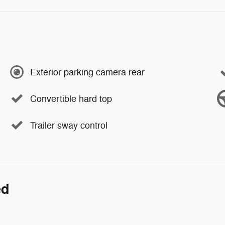
Exterior parking camera rear
Convertible hard top
Trailer sway control
ed