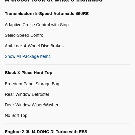
Transmission: 8-Speed Automatic 850RE
Adaptive Cruise Control with Stop
Selec-Speed Control
Anti-Lock 4-Wheel Disc Brakes
Show All Package Items
Black 3-Piece Hard Top
Freedom Panel Storage Bag
Rear Window Defroster
Rear Window Wiper/Washer
No Soft Top
Engine: 2.0L I4 DOHC DI Turbo with ESS