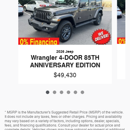
2026 Jeep
Wrangler 4-DOOR 85TH
ANNIVERSARY EDITION
$49,430
* MSRP is the Manufacturer's Suggested Retail Price (MSRP) of the vehicle.
It does not include any taxes, fees or other charges. Pricing and availability
may vary based on a variety of factors, including options, dealer, specials,
fees, and financing qualifications. Consult your dealer for actual price and
complete details. Vehicles shown may have optional equipment at additional