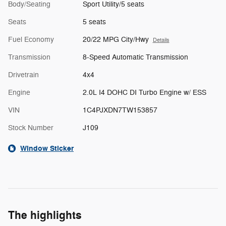
Body/Seating
Sport Utility/5 seats
Seats
5 seats
Fuel Economy
20/22 MPG City/Hwy
Details
Transmission
8-Speed Automatic Transmission
Drivetrain
4x4
Engine
2.0L I4 DOHC DI Turbo Engine w/ ESS
VIN
1C4PJXDN7TW153857
Stock Number
J109
Window Sticker
The highlights