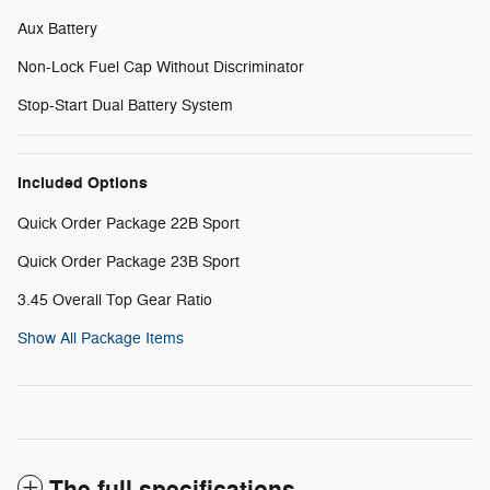
Aux Battery
Non-Lock Fuel Cap Without Discriminator
Stop-Start Dual Battery System
Included Options
Quick Order Package 22B Sport
Quick Order Package 23B Sport
3.45 Overall Top Gear Ratio
Show All Package Items
The full specifications