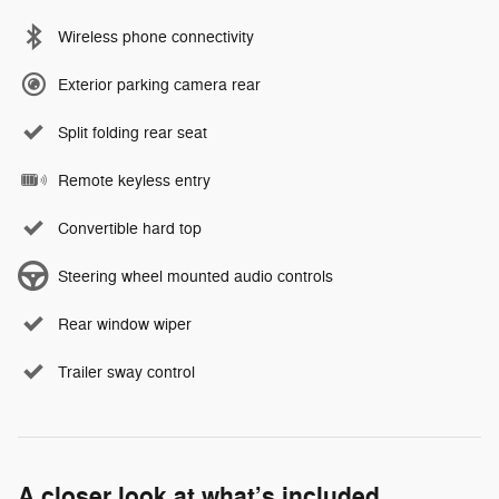
Wireless phone connectivity
Exterior parking camera rear
Split folding rear seat
Remote keyless entry
Convertible hard top
Steering wheel mounted audio controls
Rear window wiper
Trailer sway control
A closer look at what’s included