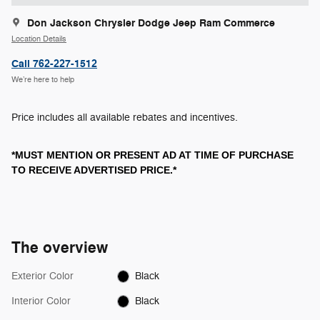
Don Jackson Chrysler Dodge Jeep Ram Commerce
Location Details
Call 762-227-1512
We’re here to help
Price includes all available rebates and incentives.
*MUST MENTION OR PRESENT AD AT TIME OF PURCHASE
TO RECEIVE ADVERTISED PRICE.*
The overview
Exterior Color
Black
Interior Color
Black