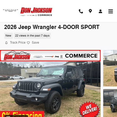
Skip to main content
2026 Jeep Wrangler 4-DOOR SPORT
New
22 views in the past 7 days
Track Price
Save