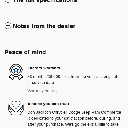
Notes from the dealer
Peace of mind
Factory warranty
36 months/36,000miles from the vehicle's original
in-service date
Warranty details
A name you can trust
Don Jackson Chrysler Dodge Jeep Ram Commerce
is dedicated to your satisfaction before, during, and
after your purchase. We'll go the extra mile to take