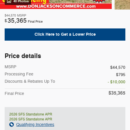
40 Photos
$44,570
MSRP
35,365
$
Final Price
Click Here to Get a Lower Price
Price details
MSRP
$44,570
Processing Fee
$795
Discounts & Rebates Up To
- $10,000
$35,365
Final Price
2026 SFS Standalone APR
2026 SFS Standalone APR
Qualifying Incentives