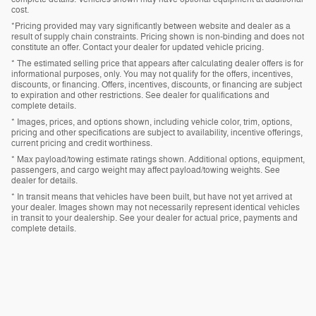
cost.
*Pricing provided may vary significantly between website and dealer as a
result of supply chain constraints. Pricing shown is non-binding and does not
constitute an offer. Contact your dealer for updated vehicle pricing.
* The estimated selling price that appears after calculating dealer offers is for
informational purposes, only. You may not qualify for the offers, incentives,
discounts, or financing. Offers, incentives, discounts, or financing are subject
to expiration and other restrictions. See dealer for qualifications and
complete details.
* Images, prices, and options shown, including vehicle color, trim, options,
pricing and other specifications are subject to availability, incentive offerings,
current pricing and credit worthiness.
* Max payload/towing estimate ratings shown. Additional options, equipment,
passengers, and cargo weight may affect payload/towing weights. See
dealer for details.
* In transit means that vehicles have been built, but have not yet arrived at
your dealer. Images shown may not necessarily represent identical vehicles
in transit to your dealership. See your dealer for actual price, payments and
complete details.