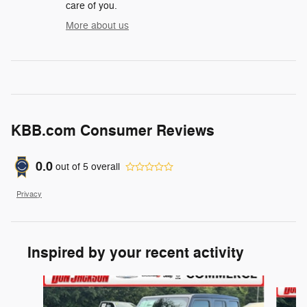
care of you.
More about us
KBB.com Consumer Reviews
0.0
out of
5
overall
Privacy
Inspired by your recent activity
Slide 1 of 6