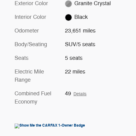
Exterior Color
Granite Crystal
Interior Color
Black
Odometer
23,651 miles
Body/Seating
SUV/5 seats
Seats
5 seats
Electric Mile
22 miles
Range
Combined Fuel
49
Details
Economy