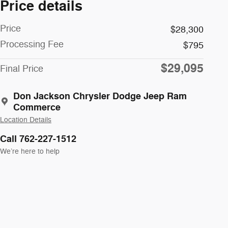
Price details
Price
$28,300
Processing Fee
$795
$29,095
Final Price
Don Jackson Chrysler Dodge Jeep Ram
Commerce
Location Details
Call 762-227-1512
We’re here to help