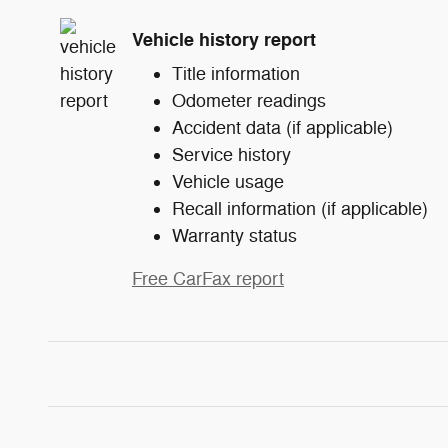
Vehicle history report
Title information
Odometer readings
Accident data (if applicable)
Service history
Vehicle usage
Recall information (if applicable)
Warranty status
Free CarFax report