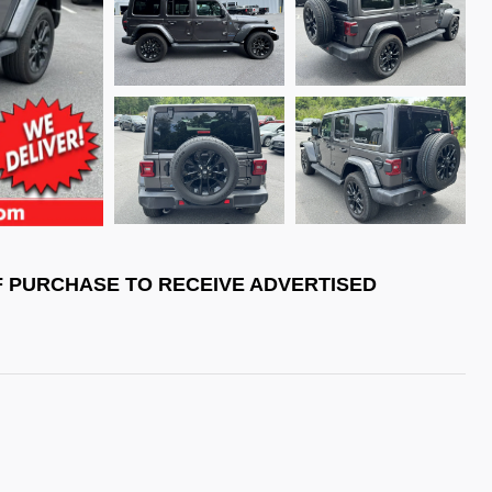
F PURCHASE TO RECEIVE ADVERTISED