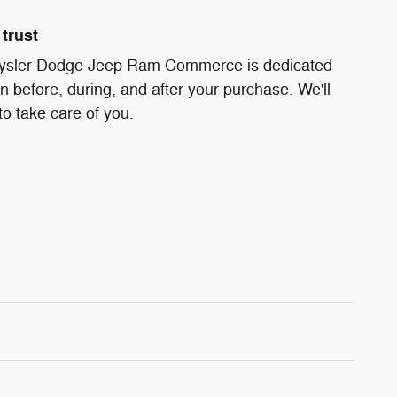
trust
ysler Dodge Jeep Ram Commerce is dedicated
on before, during, and after your purchase. We'll
to take care of you.