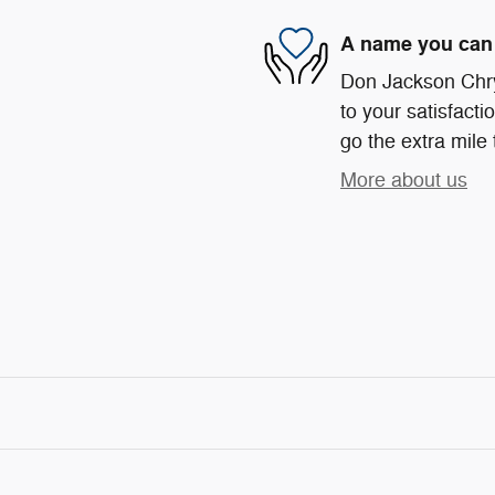
A name you can 
Don Jackson Chr
to your satisfacti
go the extra mile 
More about us