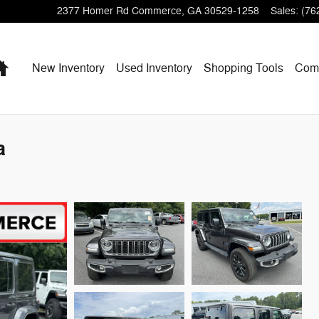
2377 Homer Rd
Commerce
,
GA
30529-1258
Sales
:
(76
Home
New Inventory
Used Inventory
Shopping
Tools
Com
a