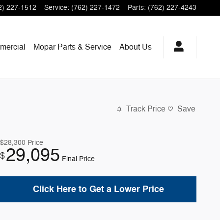
2) 227-1512
Service
:
(762) 227-1472
Parts
:
(762) 227-4243
mercial
Mopar
Parts & Service
About
Us
Track Price
Save
$28,300
Price
29,095
$
Final Price
Click Here to Get a Lower Price