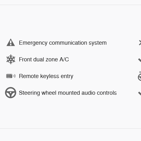
Emergency communication system
Front dual zone A/C
Remote keyless entry
Steering wheel mounted audio controls