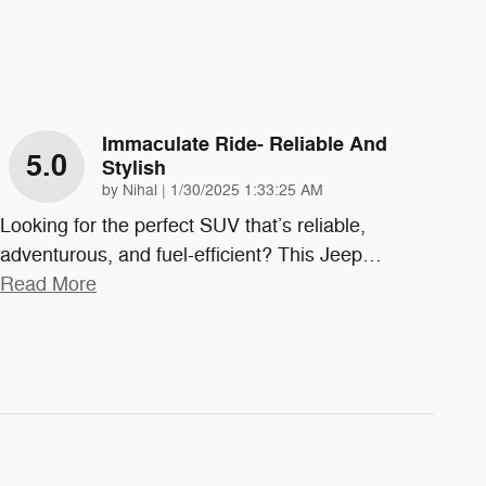
Immaculate Ride- Reliable And
5.0
Stylish
on
by
Nihal
|
1/30/2025 1:33:25 AM
Looking for the perfect SUV that’s reliable,
adventurous, and fuel-efficient? This Jeep
…
Read More