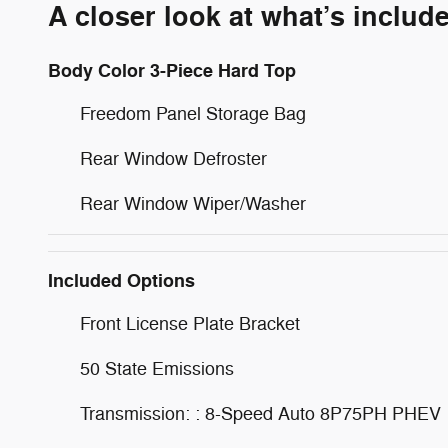
A closer look at what’s includ
Body Color 3-Piece Hard Top
Freedom Panel Storage Bag
Rear Window Defroster
Rear Window Wiper/Washer
Included Options
Front License Plate Bracket
50 State Emissions
Transmission: : 8-Speed Auto 8P75PH PHEV