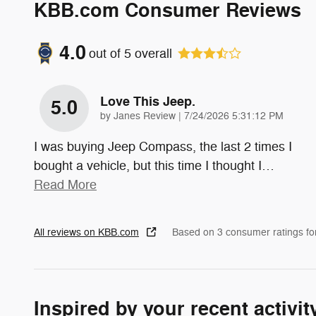
KBB.com Consumer Reviews
4.0
out of
5
overall
Love This Jeep.
5.0
on
by
Janes Review
|
7/24/2026 5:31:12 PM
I was buying Jeep Compass, the last 2 times I
bought a vehicle, but this time I thought I
…
Read More
All reviews on KBB.com
Based on 3 consumer ratings f
Inspired by your recent activit