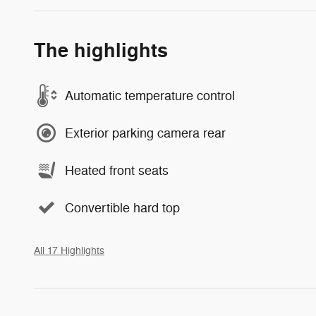
The highlights
Automatic temperature control
Exterior parking camera rear
Heated front seats
Convertible hard top
All 17 Highlights