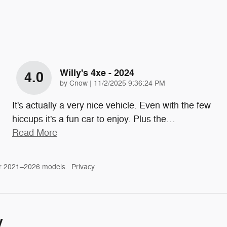
Willy's 4xe - 2024
4.0
on
by
Cnow
|
11/2/2025 9:36:24 PM
It's actually a very nice vehicle. Even with the few
hiccups it's a fun car to enjoy. Plus the
…
Read More
or 2021–2026 models.
Privacy
y