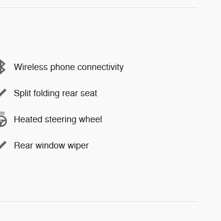
Wireless phone connectivity
Split folding rear seat
Heated steering wheel
Rear window wiper