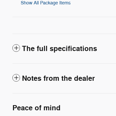
Show All Package Items
The full specifications
Notes from the dealer
Peace of mind