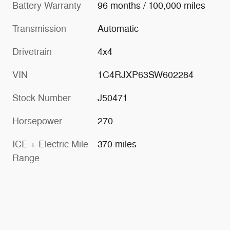
Battery Warranty
96 months / 100,000 miles
Transmission
Automatic
Drivetrain
4x4
VIN
1C4RJXP63SW602284
Stock Number
J50471
Horsepower
270
ICE + Electric Mile
370 miles
Range