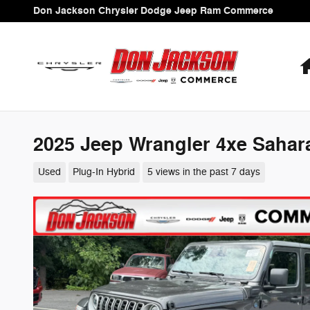
Skip to main content
Don Jackson Chrysler Dodge Jeep Ram Commerce
2025 Jeep Wrangler 4xe Sahar
Used
Plug-In Hybrid
5 views in the past 7 days