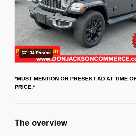
34 Photos
*MUST MENTION OR PRESENT AD AT TIME O
PRICE.*
The overview