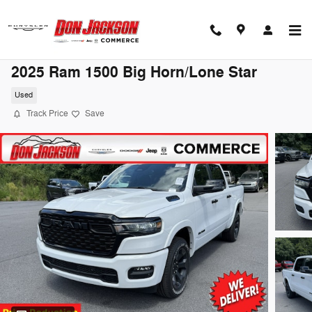
Skip to main content
2025 Ram 1500 Big Horn/Lone Star
Used
Track Price
Save