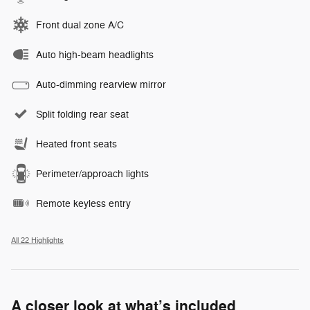
Front dual zone A/C
Auto high-beam headlights
Auto-dimming rearview mirror
Split folding rear seat
Heated front seats
Perimeter/approach lights
Remote keyless entry
All 22 Highlights
A closer look at what’s included