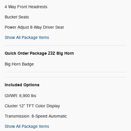
4 Way Front Headrests
Bucket Seats
Power Adjust 8-Way Driver Seat
Show All Package Items
Quick Order Package 23Z Big Horn
Big Horn Badge
Included Options
GVWR: 6,900 lbs
Cluster 12" TFT Color Display
Transmission: 8-Speed Automatic
Show All Package Items