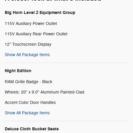
Big Horn Level 2 Equipment Group
115V Auxiliary Power Outlet
115V Auxiliary Rear Power Outlet
12" Touchscreen Display
Show All Package Items
Night Edition
RAM Grille Badge - Black
Wheels: 20" x 9.0" Aluminum Painted Clad
Accent Color Door Handles
Show All Package Items
Deluxe Cloth Bucket Seats