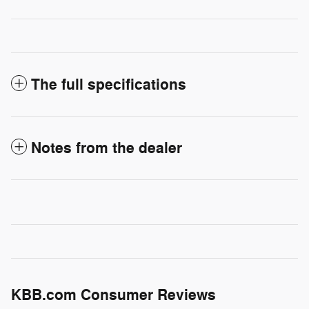
The full specifications
Notes from the dealer
KBB.com Consumer Reviews