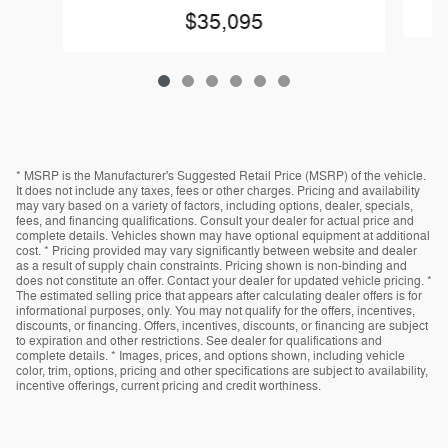
$35,095
* MSRP is the Manufacturer's Suggested Retail Price (MSRP) of the vehicle.
It does not include any taxes, fees or other charges. Pricing and availability
may vary based on a variety of factors, including options, dealer, specials,
fees, and financing qualifications. Consult your dealer for actual price and
complete details. Vehicles shown may have optional equipment at additional
cost. * Pricing provided may vary significantly between website and dealer
as a result of supply chain constraints. Pricing shown is non-binding and
does not constitute an offer. Contact your dealer for updated vehicle pricing. *
The estimated selling price that appears after calculating dealer offers is for
informational purposes, only. You may not qualify for the offers, incentives,
discounts, or financing. Offers, incentives, discounts, or financing are subject
to expiration and other restrictions. See dealer for qualifications and
complete details. * Images, prices, and options shown, including vehicle
color, trim, options, pricing and other specifications are subject to availability,
incentive offerings, current pricing and credit worthiness.