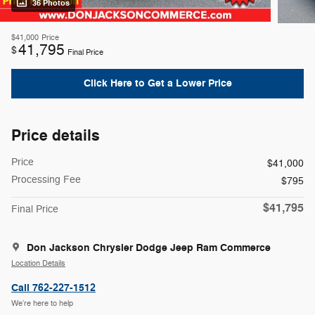
36 Photos
$41,000
Price
41,795
$
Final Price
Click Here to Get a Lower Price
Price details
Price
$41,000
Processing Fee
$795
$41,795
Final Price
Don Jackson Chrysler Dodge Jeep Ram Commerce
Location Details
Call 762-227-1512
We’re here to help