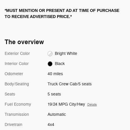
*MUST MENTION OR PRESENT AD AT TIME OF PURCHASE
TO RECEIVE ADVERTISED PRICE.*
The overview
Exterior Color
Bright White
Interior Color
Black
Odometer
40 miles
Body/Seating
Truck Crew Cab/5 seats
Seats
5 seats
Fuel Economy
19/24 MPG City/Hwy
Details
Transmission
Automatic
Drivetrain
4x4