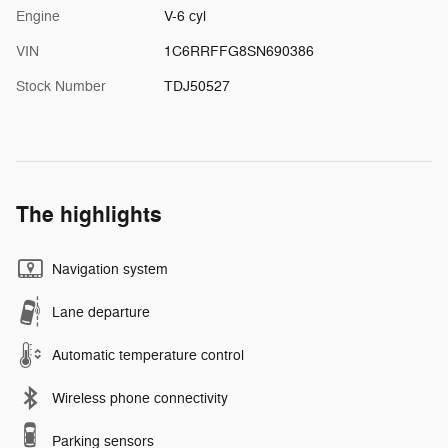
Engine
V-6 cyl
VIN
1C6RRFFG8SN690386
Stock Number
TDJ50527
The highlights
Navigation system
Lane departure
Automatic temperature control
Wireless phone connectivity
Parking sensors