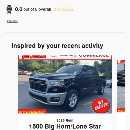
0.0
out of
5
overall
Privacy
Inspired by your recent activity
Slide 1 of 6
2025 Ram
1500 Big Horn/Lone Star